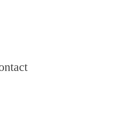
ontact