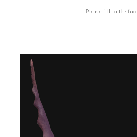
Please fill in the f