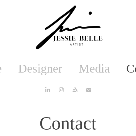
e
Designer
Media
C
Contact