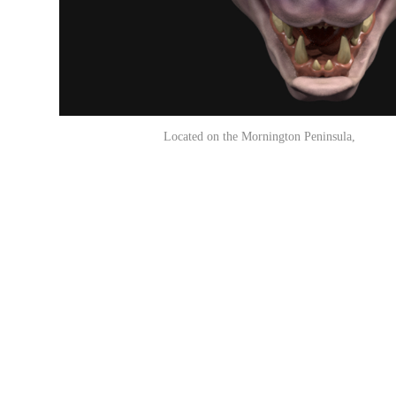
Located on the Mornington Peninsula, Vi