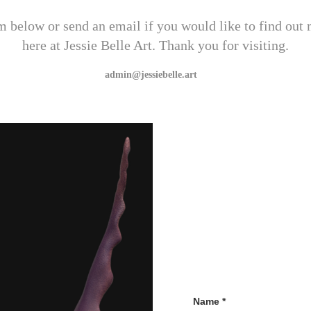
orm below or send an email if you would like to find out
here at Jessie Belle Art. Thank you for visiting.
admin@jessiebelle.art   
Name *