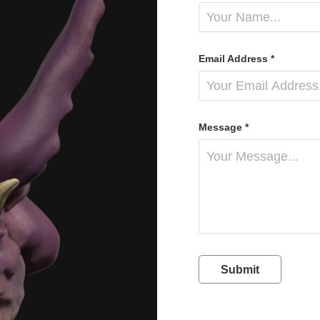
Email Address *
Message *
Submit