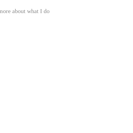
 more about what I do