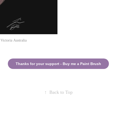
ctoria Australia
Thanks for your support - Buy me a Paint Brush
↑
Back to Top