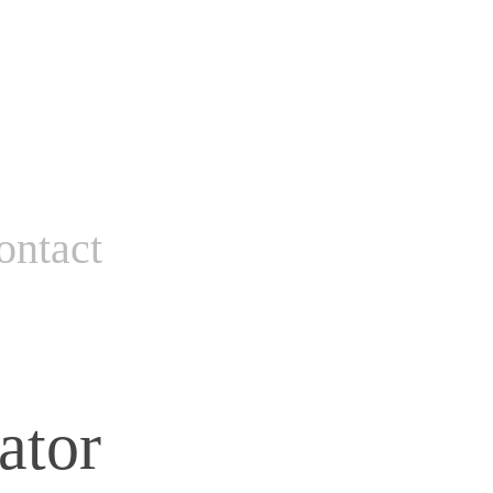
ontact
ator