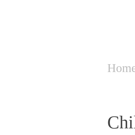
Hom
Chi