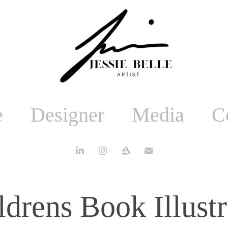
e
Designer
Media
C
ldrens Book Illustr