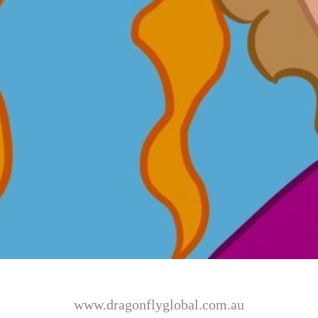
www.dragonflyglobal.com.au