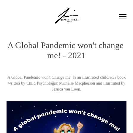
A Global Pandemic won't change 
me! - 2021
A Global Pandemic won't Change me! Is an illustrated children's book
written by Child Psychologist Michelle Macpherson and illustrated by
Jessica van Loon.